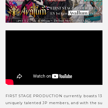
FIRST STAGE PRODUCTION currently boasts 13
uniquely talented JP members, and with the su