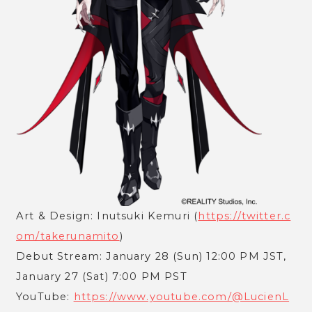
Art & Design: Inutsuki Kemuri (
https://twitter.c
om/takerunamito
)
Debut Stream: January 28 (Sun) 12:00 PM JST,
January 27 (Sat) 7:00 PM PST
YouTube:
https://www.youtube.com/@LucienL