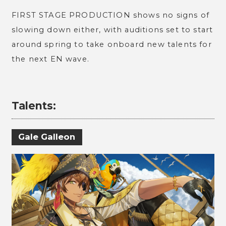
FIRST STAGE PRODUCTION shows no signs of
slowing down either, with auditions set to start
around spring to take onboard new talents for
the next EN wave.
Talents:
Gale Galleon