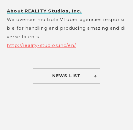
About REALITY Studios, Inc.
We oversee multiple VTuber agencies responsi
ble for handling and producing amazing and di
verse talents.
http://reality-studios.inc/en/
NEWS LIST