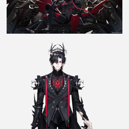
NEWS
JP
EN