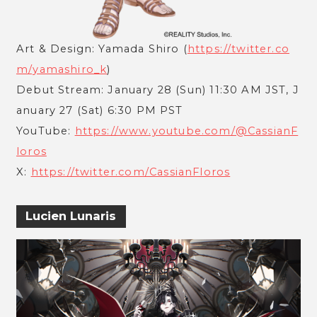
Art & Design: Yamada Shiro (
https://twitter.co
m/yamashiro_k
)
Debut Stream: January 28 (Sun) 11:30 AM JST, J
anuary 27 (Sat) 6:30 PM PST
YouTube:
https://www.youtube.com/@CassianF
loros
X:
https://twitter.com/CassianFloros
Lucien Lunaris
ABOUT
SERVICE