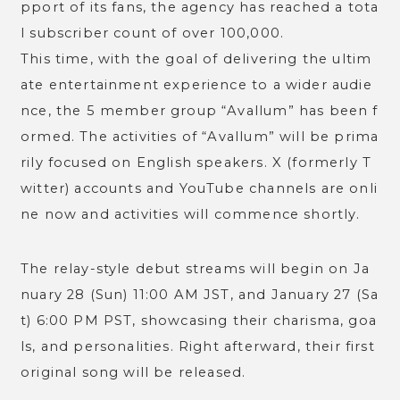
pport of its fans, the agency has reached a tota
l subscriber count of over 100,000.
This time, with the goal of delivering the ultim
ate entertainment experience to a wider audie
nce, the 5 member group “Avallum” has been f
ormed. The activities of “Avallum” will be prima
rily focused on English speakers. X (formerly T
witter) accounts and YouTube channels are onli
ne now and activities will commence shortly.
The relay-style debut streams will begin on Ja
nuary 28 (Sun) 11:00 AM JST, and January 27 (Sa
t) 6:00 PM PST, showcasing their charisma, goa
ls, and personalities. Right afterward, their first
original song will be released.