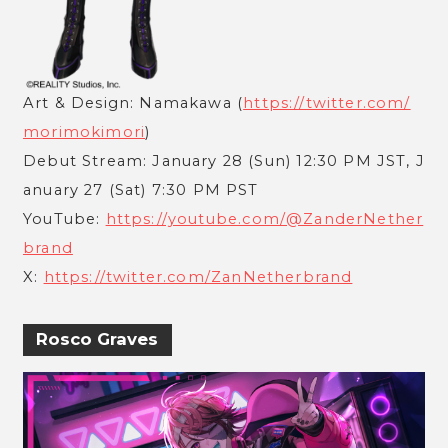
Art & Design: Namakawa (
https://twitter.com/
morimokimori
)
Debut Stream: January 28 (Sun) 12:30 PM JST, J
anuary 27 (Sat) 7:30 PM PST
YouTube:
https://youtube.com/@ZanderNether
brand
X:
https://twitter.com/ZanNetherbrand
Rosco Graves