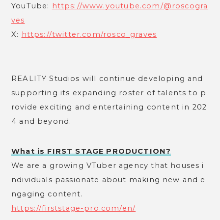
YouTube:
https://www.youtube.com/@roscogra
ves
X:
https://twitter.com/rosco_graves
REALITY Studios will continue developing and
supporting its expanding roster of talents to p
rovide exciting and entertaining content in 202
4 and beyond.
What is FIRST STAGE PRODUCTION?
We are a growing VTuber agency that houses i
ndividuals passionate about making new and e
ngaging content.
https://firststage-pro.com/en/