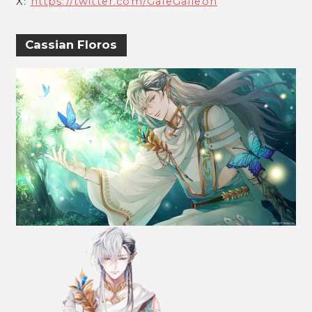
X:
https://twitter.com/GaleGalleon
Cassian Floros