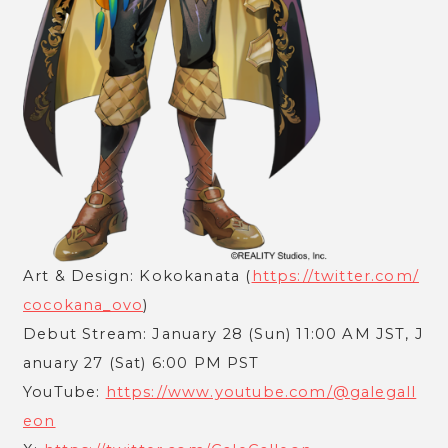
Art & Design: Kokokanata (
https://twitter.com/
cocokana_ovo
)
Debut Stream: January 28 (Sun) 11:00 AM JST, J
anuary 27 (Sat) 6:00 PM PST
YouTube:
https://www.youtube.com/@galegall
eon