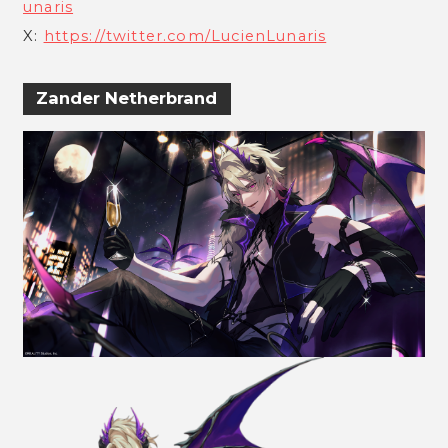
unaris
X:
https://twitter.com/LucienLunaris
Zander Netherbrand