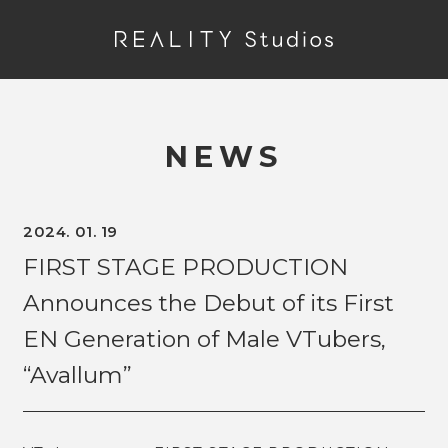
NEWS
2024. 01. 19
FIRST STAGE PRODUCTION
Announces the Debut of its First
EN Generation of Male VTubers,
“Avallum”