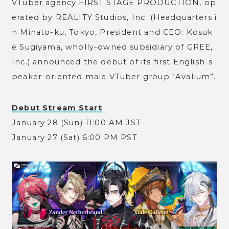
VTuber agency FIRST STAGE PRODUCTION, op
erated by REALITY Studios, Inc. (Headquarters i
n Minato-ku, Tokyo, President and CEO: Kosuk
e Sugiyama, wholly-owned subsidiary of GREE,
Inc.) announced the debut of its first English-s
peaker-oriented male VTuber group “Avallum”.
Debut Stream Start
January 28 (Sun) 11:00 AM JST
January 27 (Sat) 6:00 PM PST