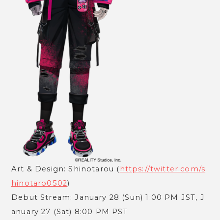
Art & Design: Shinotarou (
https://twitter.com/s
hinotaro0502
)
Debut Stream: January 28 (Sun) 1:00 PM JST, J
anuary 27 (Sat) 8:00 PM PST